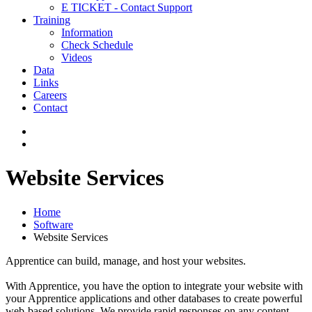
E TICKET - Contact Support
Training
Information
Check Schedule
Videos
Data
Links
Careers
Contact
Website Services
Home
Software
Website Services
Apprentice can build, manage, and host your websites.
With Apprentice, you have the option to integrate your website with
your Apprentice applications and other databases to create powerful
web-based solutions. We provide rapid responses on any content