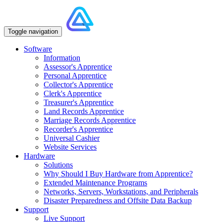
Toggle navigation
Software
Information
Assessor's Apprentice
Personal Apprentice
Collector's Apprentice
Clerk's Apprentice
Treasurer's Apprentice
Land Records Apprentice
Marriage Records Apprentice
Recorder's Apprentice
Universal Cashier
Website Services
Hardware
Solutions
Why Should I Buy Hardware from Apprentice?
Extended Maintenance Programs
Networks, Servers, Workstations, and Peripherals
Disaster Preparedness and Offsite Data Backup
Support
Live Support