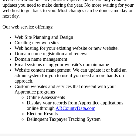
updates you need to make during the year. No more waiting for your
web host to get back to you. Most changes can be done same day or
next day.
Our web service offerings:
Web Site Planning and Design
Creating new web sites
Web hosting for your existing website or new website.
Domain name registration and renewal
Domain name management
Email systems using your website's domain name
Website content management. We can update it or build an
admin system for you to use if you need a more hands on
approach.
Custom websites and services that dovetail with your
Apprentice programs
Online Assessments
Display your records from Apprentice applications
online through
ARCountyData.com
Election Results
Delinquent Taxpayer Tracking System