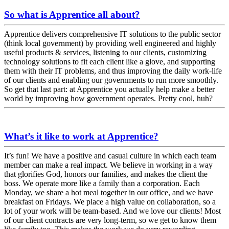
So what is Apprentice all about?
Apprentice delivers comprehensive IT solutions to the public sector
(think local government) by providing well engineered and highly
useful products & services, listening to our clients, customizing
technology solutions to fit each client like a glove, and supporting
them with their IT problems, and thus improving the daily work-life
of our clients and enabling our governments to run more smoothly.
So get that last part: at Apprentice you actually help make a better
world by improving how government operates. Pretty cool, huh?
What’s it like to work at Apprentice?
It’s fun! We have a positive and casual culture in which each team
member can make a real impact. We believe in working in a way
that glorifies God, honors our families, and makes the client the
boss. We operate more like a family than a corporation. Each
Monday, we share a hot meal together in our office, and we have
breakfast on Fridays. We place a high value on collaboration, so a
lot of your work will be team-based. And we love our clients! Most
of our client contracts are very long-term, so we get to know them