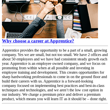
Why choose a career at Apprentice?
Apprentice provides the opportunity to be a part of a small, growing
company. Yes we are small, but not too small. We have 2 offices and
about 50 employees and we have had consistent steady growth each
year. Apprentice is an employee owned company, and we focus on
promoting from within when at all possible and investing in
employee training and development. This creates opportunities for
sharp hardworking professionals to come in on the ground floor and
build their careers with us. Apprentice is a forward-looking
company focused on implementing best practices and best-in-class
techniques and technologies, and we aren’t the low cost option in
our industry. We charge a premium price and deliver a premium
product, which means you will learn IT as it should be – done right.