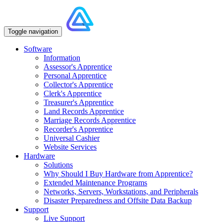
Toggle navigation
Software
Information
Assessor's Apprentice
Personal Apprentice
Collector's Apprentice
Clerk's Apprentice
Treasurer's Apprentice
Land Records Apprentice
Marriage Records Apprentice
Recorder's Apprentice
Universal Cashier
Website Services
Hardware
Solutions
Why Should I Buy Hardware from Apprentice?
Extended Maintenance Programs
Networks, Servers, Workstations, and Peripherals
Disaster Preparedness and Offsite Data Backup
Support
Live Support