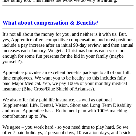
like family too. This makes the work we do very rewarding.
What about compensation & Benefits?
It’s not all about the money for you, and neither is it with us. But,
yes, Apprentice offers competitive compensation, and most positions
include a pay increase after an initial 90-day review, and then annual
increases each January. We get a Christmas bonus each year too –
enough for some fun presents for the kid in your family (maybe
yourself?).
Apprentice provides an excellent benefits package to all of our full-
time employees. We want you to be heathy, so this includes fully
paid Major Medical. Yep, we pay 100% of your monthly medical
insurance (Blue Cross/Blue Shield of Arkansas).
We also offer fully paid life insurance, as well as optional
Supplemental Life, Dental, Vision, Short and Long-Term Disability
and more. Apprentice has a Retirement plan with 100% matching
contributions up to 3%.
We agree – you work hard - so you need time to play hard. So we
offer 7 paid holidays, 2 personal days, 10 vacation days, and 5 sick