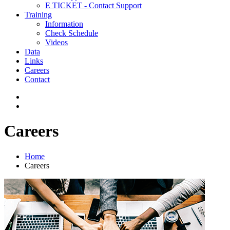
E TICKET - Contact Support
Training
Information
Check Schedule
Videos
Data
Links
Careers
Contact
Careers
Home
Careers