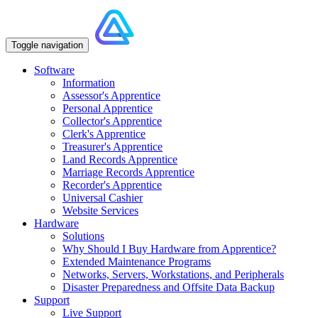
Toggle navigation
Software
Information
Assessor's Apprentice
Personal Apprentice
Collector's Apprentice
Clerk's Apprentice
Treasurer's Apprentice
Land Records Apprentice
Marriage Records Apprentice
Recorder's Apprentice
Universal Cashier
Website Services
Hardware
Solutions
Why Should I Buy Hardware from Apprentice?
Extended Maintenance Programs
Networks, Servers, Workstations, and Peripherals
Disaster Preparedness and Offsite Data Backup
Support
Live Support