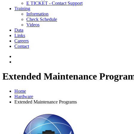
E TICKET - Contact Support
Training
Information
Check Schedule
Videos
Data
Links
Careers
Contact
Extended Maintenance Progra
Home
Hardware
Extended Maintenance Programs