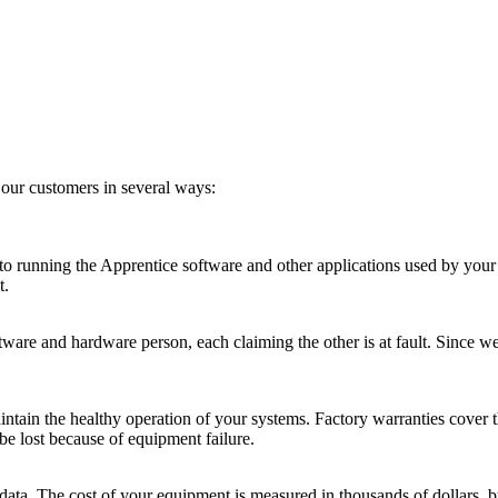
our customers in several ways:
 running the Apprentice software and other applications used by your of
t.
tware and hardware person, each claiming the other is at fault. Since w
intain the healthy operation of your systems. Factory warranties cover t
be lost because of equipment failure.
r data. The cost of your equipment is measured in thousands of dollars, 