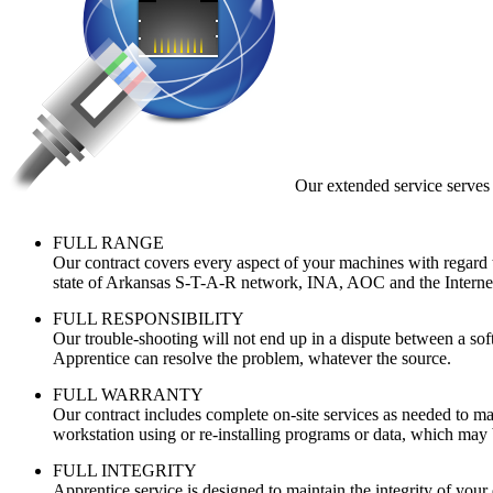
Our extended service serves 
FULL RANGE
Our contract covers every aspect of your machines with regard to
state of Arkansas S-T-A-R network, INA, AOC and the Interne
FULL RESPONSIBILITY
Our trouble-shooting will not end up in a dispute between a sof
Apprentice can resolve the problem, whatever the source.
FULL WARRANTY
Our contract includes complete on-site services as needed to ma
workstation using or re-installing programs or data, which may 
FULL INTEGRITY
Apprentice service is designed to maintain the integrity of you