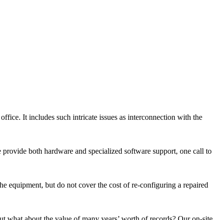
fice. It includes such intricate issues as interconnection with the
e provide both hardware and specialized software support, one call to
he equipment, but do not cover the cost of re-configuring a repaired
but what about the value of many years’ worth of records? Our on-site