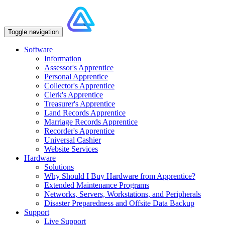
Toggle navigation
Software
Information
Assessor's Apprentice
Personal Apprentice
Collector's Apprentice
Clerk's Apprentice
Treasurer's Apprentice
Land Records Apprentice
Marriage Records Apprentice
Recorder's Apprentice
Universal Cashier
Website Services
Hardware
Solutions
Why Should I Buy Hardware from Apprentice?
Extended Maintenance Programs
Networks, Servers, Workstations, and Peripherals
Disaster Preparedness and Offsite Data Backup
Support
Live Support