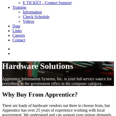
E TICKET - Contact Support
Training
Information
Check Schedule
Videos
Data
Links
Careers
Contact
Hardware Solutions
Apprentice Information Systems, Inc. is your full service source for
everything in the government office in the computer category.
Why Buy From Apprentice?
There are loads of hardware vendors out there to choose from, but
Apprentice has over 25 years of experience working with local
government. We understand and can support your unique demands.