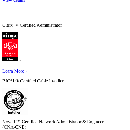
View details »
Citrix ™ Certified Administrator
Learn More »
BICSI ® Certified Cable Installer
Novell ™ Certified Network Administrator & Engineer
(CNA/CNE)