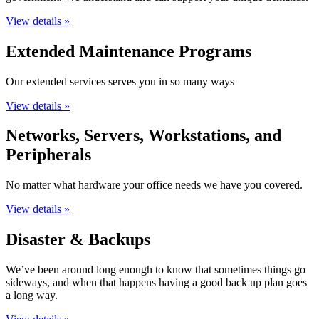
View details »
Extended Maintenance Programs
Our extended services serves you in so many ways
View details »
Networks, Servers, Workstations, and
Peripherals
No matter what hardware your office needs we have you covered.
View details »
Disaster & Backups
We’ve been around long enough to know that sometimes things go
sideways, and when that happens having a good back up plan goes
a long way.